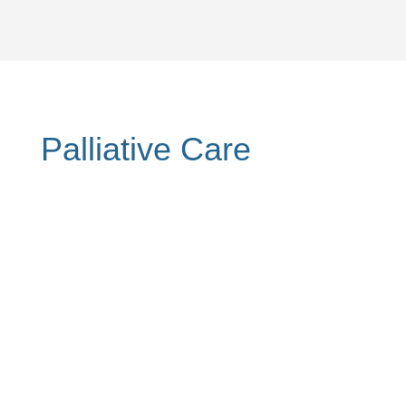
Palliative Care