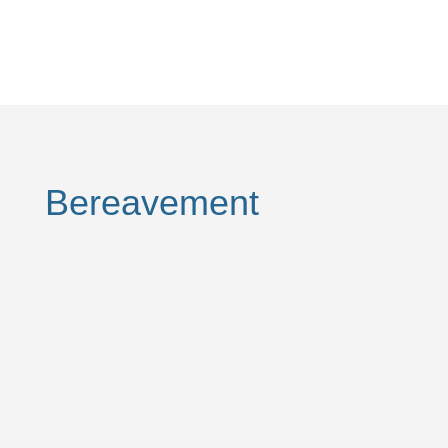
Bereavement