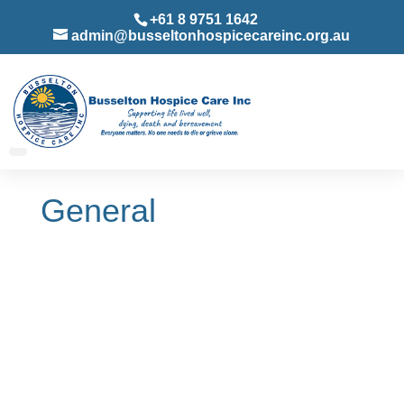
+61 8 9751 1642
admin@busseltonhospicecareinc.org.au
General