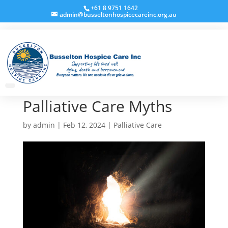
+61 8 9751 1642
admin@busseltonhospicecareinc.org.au
Palliative Care Myths
by
admin
|
Feb 12, 2024
|
Palliative Care