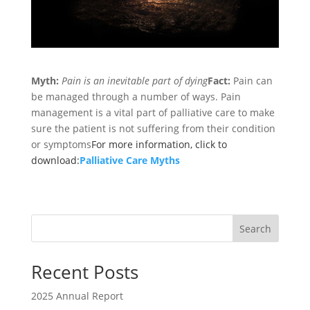
Myth:
Pain is an inevitable part of dying
Fact:
Pain can
be managed through a number of ways. Pain
management is a vital part of palliative care to make
sure the patient is not suffering from their condition
or symptoms
For more information, click to
download:
Palliative Care Myths
Search
Recent Posts
2025 Annual Report