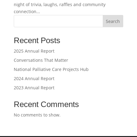
night of trivia, laughs, raffles and community
connection...
Search
Recent Posts
2025 Annual Report
Conversations That Matter
National Palliative Care Projects Hub
2024 Annual Report
2023 Annual Report
Recent Comments
No comments to show.