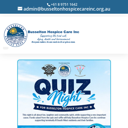
+61 8 9751 1642
admin@busseltonhospicecareinc.org.au