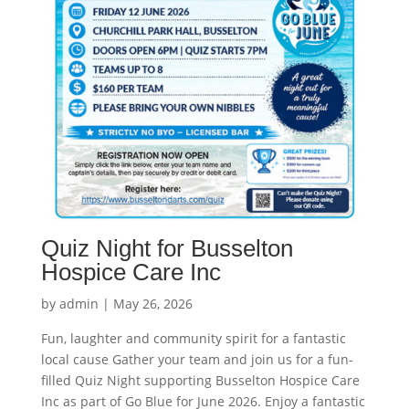
Quiz Night for Busselton
Hospice Care Inc
by
admin
|
May 26, 2026
Fun, laughter and community spirit for a fantastic
local cause Gather your team and join us for a fun-
filled Quiz Night supporting Busselton Hospice Care
Inc as part of Go Blue for June 2026. Enjoy a fantastic