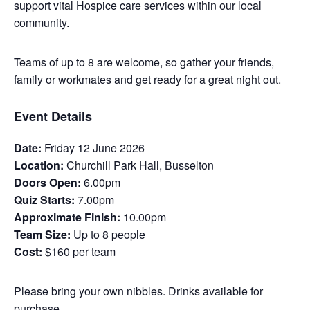
support vital Hospice care services within our local
community.
Teams of up to 8 are welcome, so gather your friends,
family or workmates and get ready for a great night out.
Event Details
Date:
Friday 12 June 2026
Location:
Churchill Park Hall, Busselton
Doors Open:
6.00pm
Quiz Starts:
7.00pm
Approximate Finish:
10.00pm
Team Size:
Up to 8 people
Cost:
$160 per team
Please bring your own nibbles. Drinks available for
purchase.