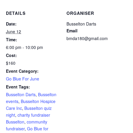
DETAILS
ORGANISER
Date:
Busselton Darts
Email
June 12
bmda180@gmail.com
Time:
6:00 pm - 10:00 pm
Cost:
$160
Event Category:
Go Blue For June
Event Tags:
Busselton Darts
,
Busselton
events
,
Busselton Hospice
Care Inc
,
Busselton quiz
night
,
charity fundraiser
Busselton
,
community
fundraiser
,
Go Blue for