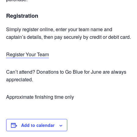
Registration
Simply register online, enter your team name and
captain’s details, then pay securely by credit or debit card.
Register Your Team
Can’t attend? Donations to Go Blue for June are always
appreciated.
Approximate finishing time only
Add to calendar