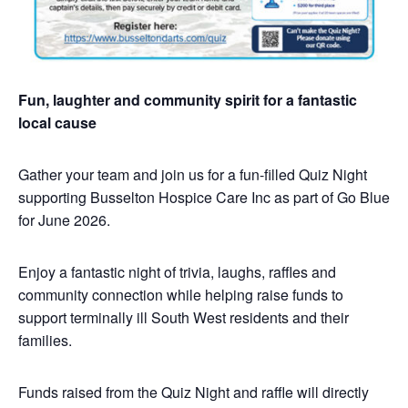
Fun, laughter and community spirit for a fantastic
local cause
Gather your team and join us for a fun-filled Quiz Night
supporting Busselton Hospice Care Inc as part of Go Blue
for June 2026.
Enjoy a fantastic night of trivia, laughs, raffles and
community connection while helping raise funds to
support terminally ill South West residents and their
families.
Funds raised from the Quiz Night and raffle will directly