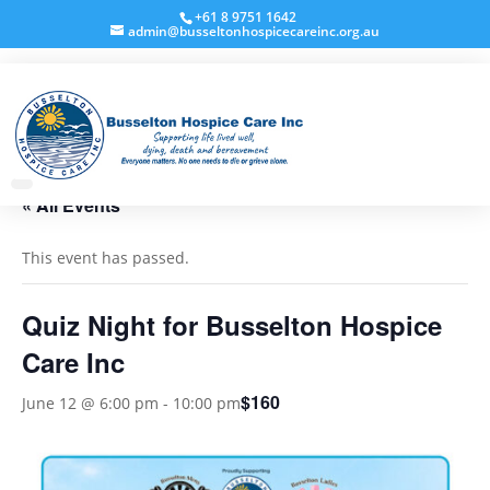
+61 8 9751 1642
admin@busseltonhospicecareinc.org.au
« All Events
This event has passed.
Quiz Night for Busselton Hospice
Care Inc
$160
June 12 @ 6:00 pm
-
10:00 pm