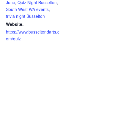
June
,
Quiz Night Busselton
,
South West WA events
,
trivia night Busselton
Website:
https://www.busseltondarts.c
om/quiz