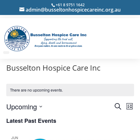
+61 8 9751 1642
admin@busseltonhospicecareinc.org.au
Busselton Hospice Care Inc
There are no upcoming events.
Events
Eve
Upcoming
Search
List
Vie
Search
Select
Nav
Latest Past Events
and
date.
Views
Navigat
JUN