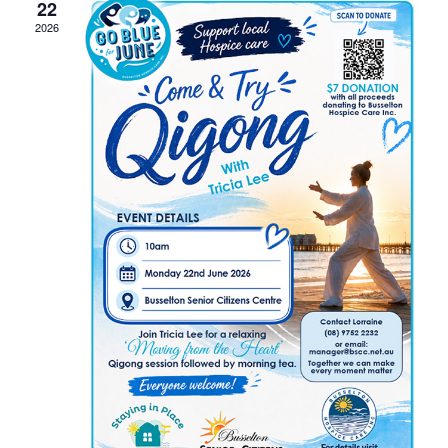
22
2026