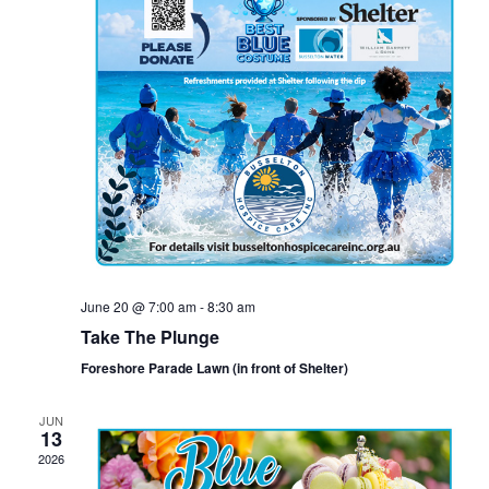
June 20 @ 7:00 am
-
8:30 am
Take The Plunge
Foreshore Parade Lawn (in front of Shelter)
JUN
13
2026