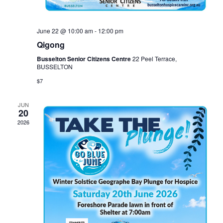
June 22 @ 10:00 am
-
12:00 pm
Qigong
Busselton Senior Citizens Centre
22 Peel Terrace,
BUSSELTON
$7
JUN
20
2026