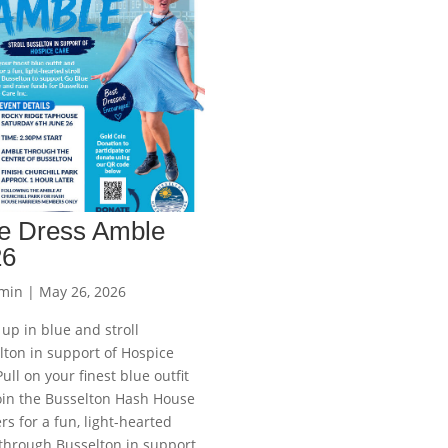
e Dress Amble
26
min
|
May 26, 2026
up in blue and stroll
lton in support of Hospice
ull on your finest blue outfit
oin the Busselton Hash House
rs for a fun, light-hearted
 through Busselton in support