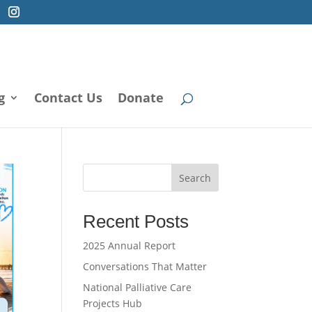
g
Contact Us
Donate
Search
Recent Posts
2025 Annual Report
Conversations That Matter
National Palliative Care
Projects Hub