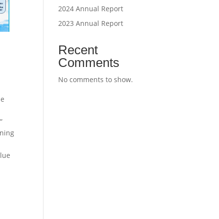
2024 Annual Report
2023 Annual Report
Recent
Comments
No comments to show.
se
”
ning
Blue