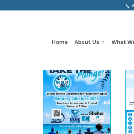
+6
Home
About Us
What W