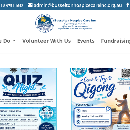
admin@busseltonhospicecareinc.org.au
1 8 9751 1642
e Do
Volunteer With Us
Events
Fundraisin