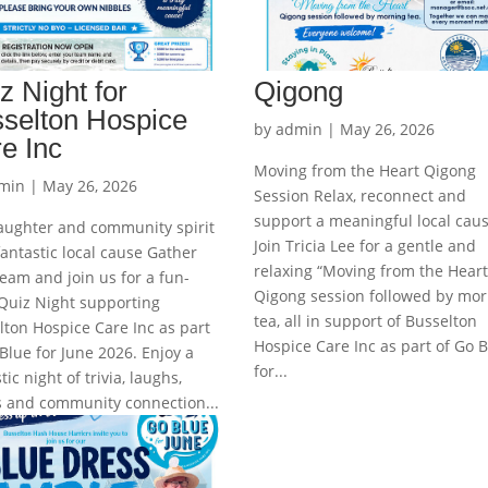
z Night for
Qigong
selton Hospice
by
admin
|
May 26, 2026
e Inc
Moving from the Heart Qigong
min
|
May 26, 2026
Session Relax, reconnect and
support a meaningful local cau
laughter and community spirit
Join Tricia Lee for a gentle and
fantastic local cause Gather
relaxing “Moving from the Heart
eam and join us for a fun-
Qigong session followed by mor
 Quiz Night supporting
tea, all in support of Busselton
lton Hospice Care Inc as part
Hospice Care Inc as part of Go 
Blue for June 2026. Enjoy a
for...
tic night of trivia, laughs,
es and community connection...