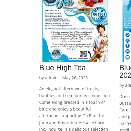
Blue High Tea
Blu
20
by
admin
|
May 26, 2026
by
ad
An elegant afternoon of treats,
bubbles and community connection
Dress 
Come along dressed in a touch of
Busse
blue and enjoy a beautiful
Care P
afternoon supporting Go Blue for
and j
June and Busselton Hospice Care
Harrie
Inc. Indulge in a delicious selection
stroll