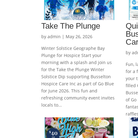
Take The Plunge
Qui
Bus
by
admin
|
May 26, 2026
Car
Winter Solstice Geographe Bay
by
ad
Plunge for Hospice Start your
morning with a splash and join us
Fun, 
for the Take the Plunge Winter
for a 
Solstice Dip supporting Busselton
your t
Hospice Care Inc as part of Go Blue
filled
for June 2026. This fun and
Busse
refreshing community event invites
of Go 
locals to...
fantas
raffl