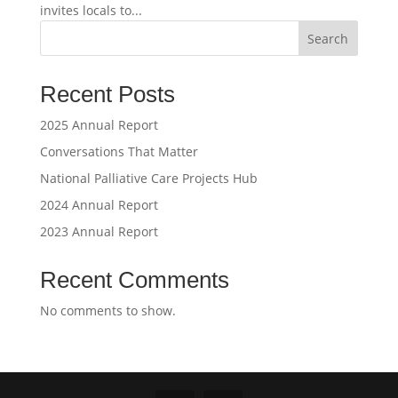
invites locals to...
Search
Recent Posts
2025 Annual Report
Conversations That Matter
National Palliative Care Projects Hub
2024 Annual Report
2023 Annual Report
Recent Comments
No comments to show.