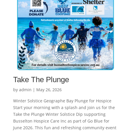
Take The Plunge
by
admin
|
May 26, 2026
Winter Solstice Geographe Bay Plunge for Hospice
Start your morning with a splash and join us for the
Take the Plunge Winter Solstice Dip supporting
Busselton Hospice Care Inc as part of Go Blue for
June 2026. This fun and refreshing community event