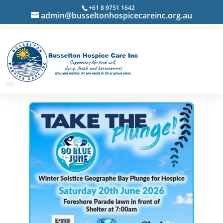
+61 8 9751 1642
admin@busseltonhospicecareinc.org.au