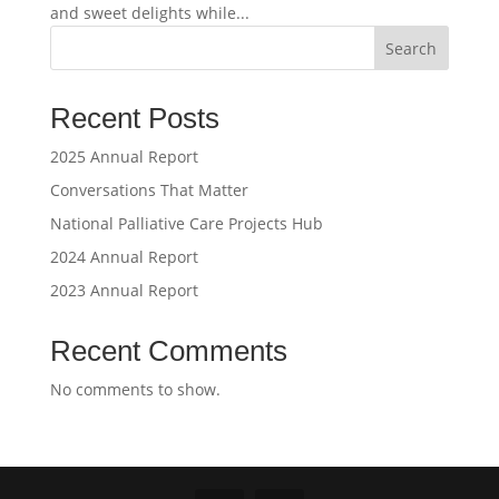
and sweet delights while...
Search
Recent Posts
2025 Annual Report
Conversations That Matter
National Palliative Care Projects Hub
2024 Annual Report
2023 Annual Report
Recent Comments
No comments to show.