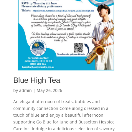
Blue High Tea
by
admin
|
May 26, 2026
An elegant afternoon of treats, bubbles and
community connection Come along dressed in a
touch of blue and enjoy a beautiful afternoon
supporting Go Blue for June and Busselton Hospice
Care Inc. Indulge in a delicious selection of savoury