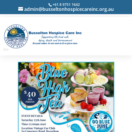
+61 8 9751 1642
admin@busseltonhospicecareinc.org.au