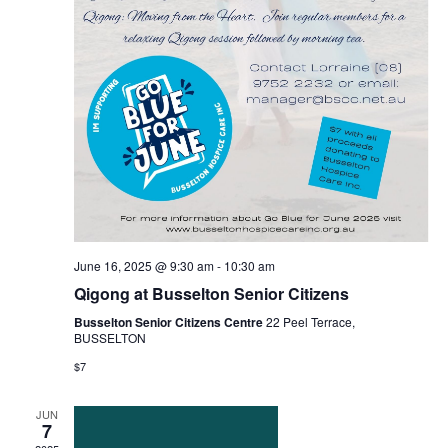
June 16, 2025 @ 9:30 am
-
10:30 am
Qigong at Busselton Senior Citizens
Busselton Senior Citizens Centre
22 Peel Terrace,
BUSSELTON
$7
JUN
7