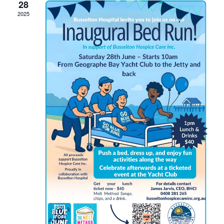
28
2025