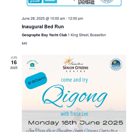
June 28, 2025 @ 10:00 am
-
12:00 pm
Inaugural Bed Run
Geographe Bay Yacht Club
1 King Street, Busselton
$40
JUN
16
2025