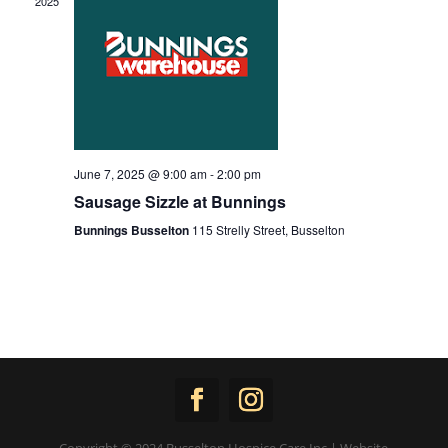
2025
June 7, 2025 @ 9:00 am
-
2:00 pm
Sausage Sizzle at Bunnings
Bunnings Busselton
115 Strelly Street, Busselton