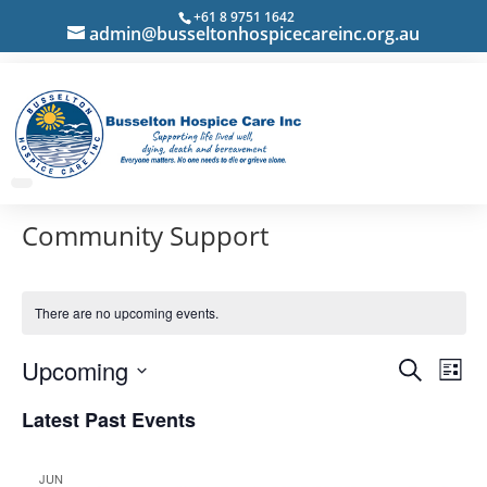
+61 8 9751 1642
admin@busseltonhospicecareinc.org.au
Community Support
There are no upcoming events.
Events
Eve
Upcoming
Search
List
Vie
Search
Select
Nav
Latest Past Events
and
date.
Views
Navigat
JUN