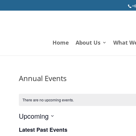
+6
Home
About Us
What W
Annual Events
There are no upcoming events.
Upcoming
Select
Latest Past Events
date.