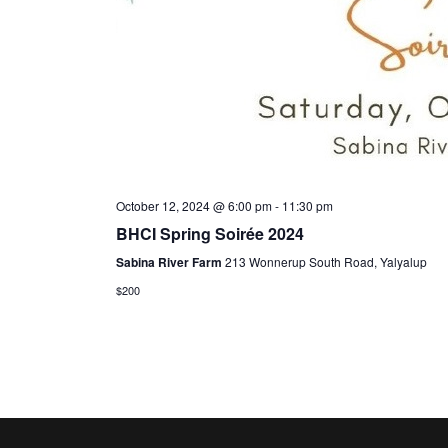
October 12, 2024 @ 6:00 pm
-
11:30 pm
BHCI Spring Soirée 2024
Sabina River Farm
213 Wonnerup South Road, Yalyalup
$200