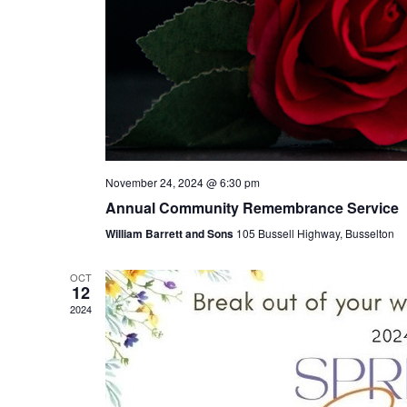
November 24, 2024 @ 6:30 pm
Annual Community Remembrance Service
William Barrett and Sons
105 Bussell Highway, Busselton
OCT
12
2024