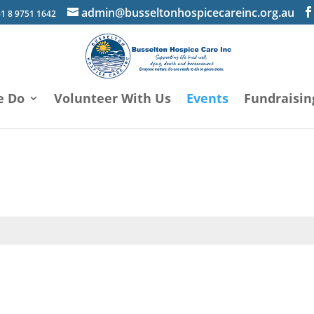
admin@busseltonhospicecareinc.org.au
1 8 9751 1642
e Do
Volunteer With Us
Events
Fundraisin