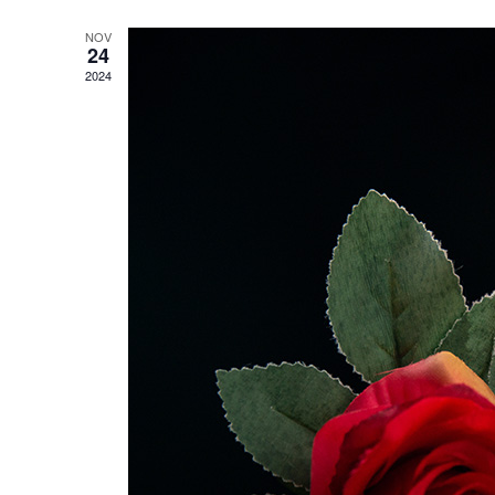
NOV
24
2024